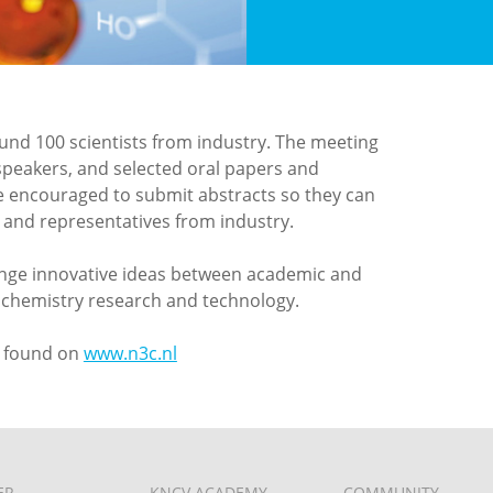
ound 100 scientists from industry. The meeting
speakers, and selected oral papers and
re encouraged to submit abstracts so they can
ts and representatives from industry.
ange innovative ideas between academic and
nd chemistry research and technology.
e found on
www.n3c.nl
ER
KNCV ACADEMY
COMMUNITY