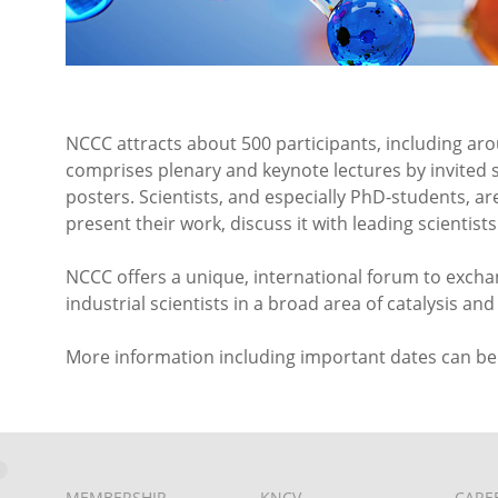
NCCC attracts about 500 participants, including ar
comprises plenary and keynote lectures by invited 
posters. Scientists, and especially PhD-students, a
present their work, discuss it with leading scientis
NCCC offers a unique, international forum to exch
industrial scientists in a broad area of catalysis a
More information including important dates can b
MEMBERSHIP
KNCV
CARE