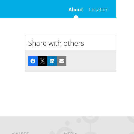
About
Location
Share with others
Facebook
X
LinkedIn
Email
AWARDS
MEDIA