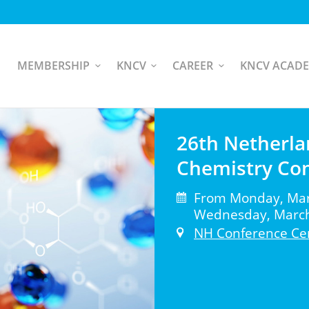
MEMBERSHIP
KNCV
CAREER
KNCV ACAD
26th Netherla
Chemistry Co
From Monday, Marc
Wednesday, March 
NH Conference Ce