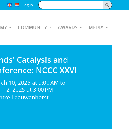
Search:
Log in
EMY
COMMUNITY
AWARDS
MEDIA
nds' Catalysis and
nference: NCCC XXVI
h 10, 2025 at 9:00 AM to
12, 2025 at 3:00 PM
ntre Leeuwenhorst