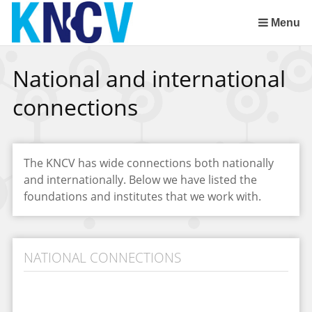
Skip
links
Menu
Jump
to
National and international
the
content
connections
Jump
to
the
navigation
The KNCV has wide connections both nationally
and internationally. Below we have listed the
foundations and institutes that we work with.
NATIONAL CONNECTIONS