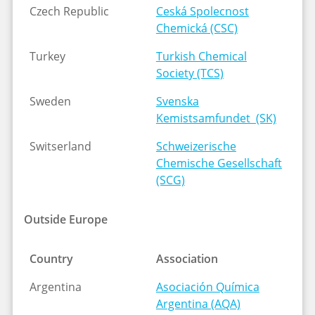
Czech Republic
Ceská Spolecnost
Chemick
á
(CSC)
Turkey
Turkish Chemical
Society (TCS)
Sweden
Svenska
Kemistsamfundet (SK)
Switserland
Schweizerische
Chemische Gesellschaft
(SCG)
Outside Europe
Country
Association
Argentina
Asociación Química
Argentina (AQA)