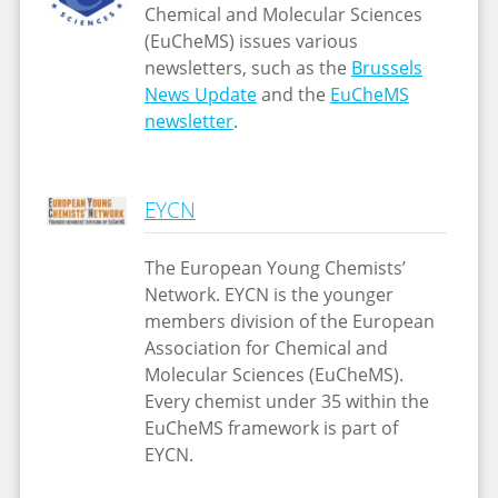
Chemical and Molecular Sciences
(EuCheMS) issues various
newsletters, such as the
Brussels
News Update
and the
EuCheMS
newsletter
.
EYCN
The European Young Chemists’
Network. EYCN is the younger
members division of the European
Association for Chemical and
Molecular Sciences (EuCheMS).
Every chemist under 35 within the
EuCheMS framework is part of
EYCN.