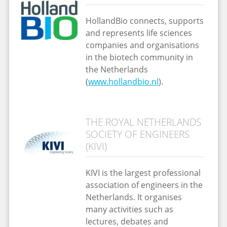
HollandBio connects, supports
and represents life sciences
companies and organisations
in the biotech community in
the Netherlands
(
www.hollandbio.nl
).
THE ROYAL NETHERLANDS
SOCIETY OF ENGINEERS
(KIVI)
KIVI is the largest professional
association of engineers in the
Netherlands. It organises
many activities such as
lectures, debates and