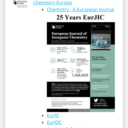
Chemistry Europe
Chemistry - A European Journal
EurJIC
EurJOC