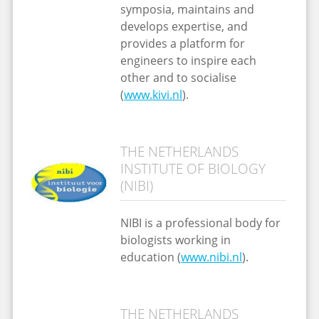
symposia, maintains and
develops expertise, and
provides a platform for
engineers to inspire each
other and to socialise
(
www.kivi.nl
).
THE NETHERLANDS
INSTITUTE OF BIOLOGY
(NIBI)
NIBI is a professional body for
biologists working in
education (
www.nibi.nl
).
THE NETHERLANDS