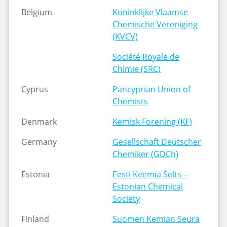
Belgium
Koninklijke Vlaamse
Chemische Vereniging
(KVCV)
Société Royale de
Chimie (SRC)
Cyprus
Pancyprian Union of
Chemists
Denmark
Kemisk Forening (KF)
Germany
Gesellschaft Deutscher
Chemiker (GDCh)
Estonia
Eesti Keemia Selts –
Estonian Chemical
Society
Finland
Suomen Kemian Seura