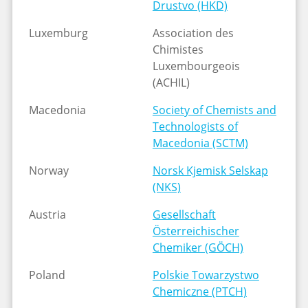
Drustvo (HKD)
Luxemburg
Association des
Chimistes
Luxembourgeois
(ACHIL)
Macedonia
Society of Chemists and
Technologists of
Macedonia (SCTM)
Norway
Norsk Kjemisk Selskap
(NKS)
Austria
Gesellschaft
Österreichischer
Chemiker (GÖCH)
Poland
Polskie Towarzystwo
Chemiczne (PTCH)