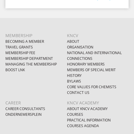
MEMBERSHIP
KNCV
BECOMING A MEMBER
ABOUT
TRAVEL GRANTS
ORGANISATION
MEMBERSHIP FEE
NATIONAL AND INTERNATIONAL
MEMBERSHIP DEPARTMENT
CONNECTIONS
MANAGING THE MEMBERSHIP
HONORARY MEMBERS
BOOST LNK
MEMBERS OF SPECIAL MERIT
HISTORY
BYLAWS
CORE VALUES FOR CHEMISTS
CONTACT US
CAREER
KNCV ACADEMY
CAREER CONSULTANTS
ABOUT KNCV ACADEMY
ONDERNEMERSPLEIN
COURSES
PRACTICAL INFORMATION
COURSES AGENDA