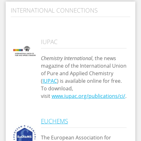
INTERNATIONAL CONNECTIONS
IUPAC
Chemistry International
, the news
magazine of the International Union
of Pure and Applied Chemistry
(
IUPAC
) is available online for free.
To download,
visit
www.iupac.org/publications/ci/
.
EUCHEMS
The European Association for