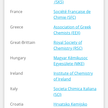
(SKS)
France
Société Française de
Chimie (SFC)
Greece
Association of Greek
Chemists (EEX)
Great-Brittain
Royal Society of
Chemistry (RSC)
Hungary
Magyar Kémikusoc
Egyesülete (MKE)
Ireland
Institute of Chemistry
of Ireland
Italy
Societa Chimica Italiana
(SCI)
Croatia
Hrvatsko Kemijsko