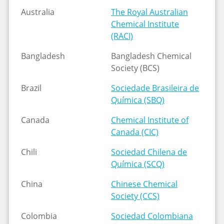
Australia
The Royal Australian
Chemical Institute
(RACI)
Bangladesh
Bangladesh Chemical
Society (BCS)
Brazil
Sociedade Brasileira de
Química (SBQ)
Canada
Chemical Institute of
Canada (CIC)
Chili
Sociedad Chilena de
Química (SCQ)
China
Chinese Chemical
Society (CCS)
Colombia
Sociedad Colombiana