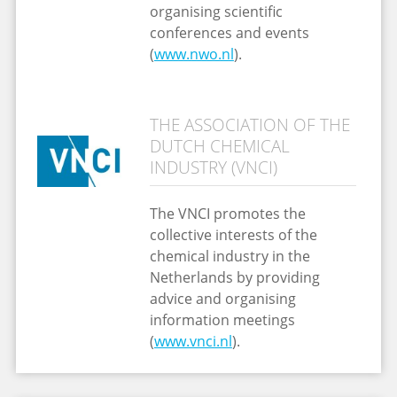
organising scientific
conferences and events
(
www.nwo.nl
).
THE ASSOCIATION OF THE
DUTCH CHEMICAL
INDUSTRY (VNCI)
The VNCI promotes the
collective interests of the
chemical industry in the
Netherlands by providing
advice and organising
information meetings
(
www.vnci.nl
).