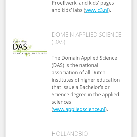
Proef!werk, and kids’ pages
and kids’ labs (
www.c3.nl
).
DOMEIN APPLIED SCIENCE
(DAS)
The Domain Applied Science
(DAS) is the national
association of all Dutch
institutes of higher education
that issue a Bachelor’s or
Science degree in the applied
sciences
(
www.appliedscience.nl
).
HOLLANDBIO