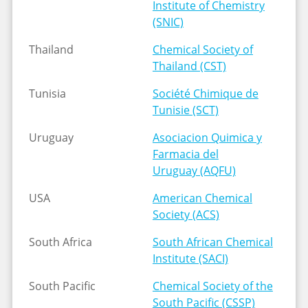
Institute of Chemistry
(SNIC)
Thailand
Chemical Society of
Thailand (CST)
Tunisia
Société Chimique de
Tunisie (SCT)
Uruguay
Asociacion Quimica y
Farmacia del
Uruguay (AQFU)
USA
American Chemical
Society (ACS)
South Africa
South African Chemical
Institute (SACI)
South Pacific
Chemical Society of the
South Pacific (CSSP)