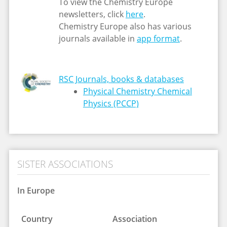
To view the Chemistry Europe
newsletters, click
here
.
Chemistry Europe also has various
journals available in
app format
.
RSC Journals, books & databases
Physical Chemistry Chemical
Physics (PCCP)
SISTER ASSOCIATIONS
In Europe
Country
Association