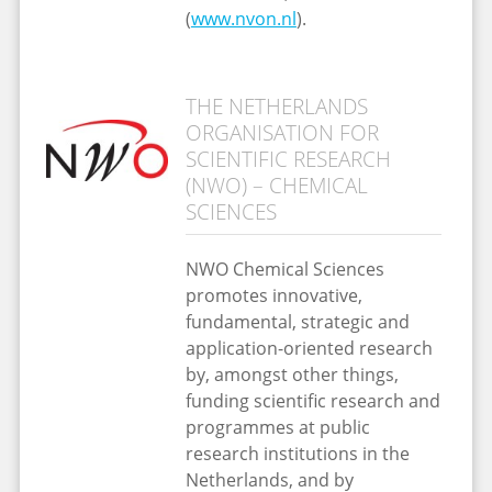
(
www.nvon.nl
).
THE NETHERLANDS
ORGANISATION FOR
SCIENTIFIC RESEARCH
(NWO) – CHEMICAL
SCIENCES
NWO Chemical Sciences
promotes innovative,
fundamental, strategic and
application-oriented research
by, amongst other things,
funding scientific research and
programmes at public
research institutions in the
Netherlands, and by