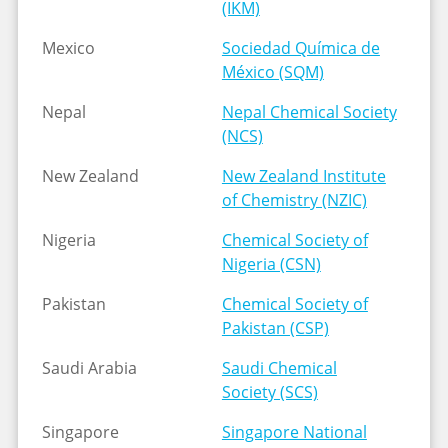
(IKM)
Mexico
Sociedad Química de
México (SQM)
Nepal
Nepal Chemical Society
(NCS)
New Zealand
New Zealand Institute
of Chemistry (NZIC)
Nigeria
Chemical Society of
Nigeria (CSN)
Pakistan
Chemical Society of
Pakistan (CSP)
Saudi Arabia
Saudi Chemical
Society (SCS)
Singapore
Singapore National