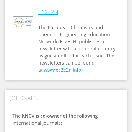
EC2E2N
The European Chemistry and
Chemical Engineering Education
Network (Ec2E2N) publishes a
newsletter with a different country
as guest editor for each issue. The
newsletters can be found
at
www.ec2e2n.info
.
JOURNALS
The KNCV is co-owner of the following
international journals: