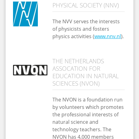
PHYSICAL SOCIETY (NNV)
The NVV serves the interests
of physicists and fosters
physics activities (
www.nnv.nl
).
THE NETHERLANDS
ASSOCATION FOR
EDUCATION IN NATURAL
SCIENCES (NVON)
The NVON is a foundation run
by volunteers which promotes
the professional interests of
natural science and
technology teachers. The
NVON has 4,000 members