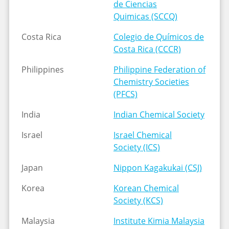
de Ciencias
Quimicas (SCCQ)
Costa Rica
Colegio de Químicos de
Costa Rica (CCCR)
Philippines
Philippine Federation of
Chemistry Societies
(PFCS)
India
Indian Chemical Society
Israel
Israel Chemical
Society (ICS)
Japan
Nippon Kagakukai (CSJ)
Korea
Korean Chemical
Society (KCS)
Malaysia
Institute Kimia Malaysia