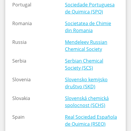
Portugal
Sociedade Portuguesa
de Quimica (SPQ)
Romania
Societatea de Chimie
din Romania
Russia
Mendeleev Russian
Chemical Society
Serbia
Serbian Chemical
Society (SCS)
Slovenia
Slovensko kemijsko
društvo (SKD)
Slovakia
Slovenská chemická
spolocnost (SCHS)
Spain
Real Sociedad Española
de Quimica (RSEQ)