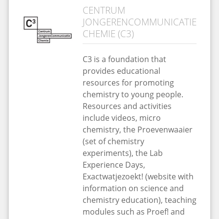
CENTRUM
JONGERENCOMMUNICATIE
CHEMIE (C3)
C3 is a foundation that
provides educational
resources for promoting
chemistry to young people.
Resources and activities
include videos, micro
chemistry, the Proevenwaaier
(set of chemistry
experiments), the Lab
Experience Days,
Exactwatjezoekt! (website with
information on science and
chemistry education), teaching
modules such as Proef! and