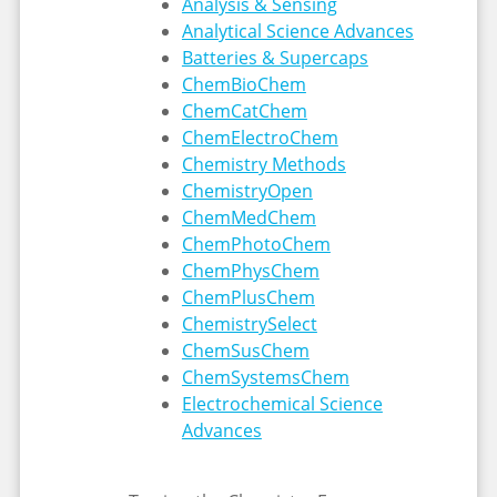
Analysis & Sensing
Analytical Science Advances
Batteries & Supercaps
ChemBioChem
ChemCatChem
ChemElectroChem
Chemistry Methods
ChemistryOpen
ChemMedChem
ChemPhotoChem
ChemPhysChem
ChemPlusChem
ChemistrySelect
ChemSusChem
ChemSystemsChem
Electrochemical Science
Advances