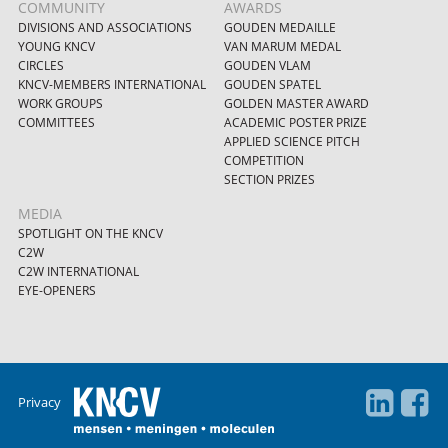
COMMUNITY
AWARDS
DIVISIONS AND ASSOCIATIONS
GOUDEN MEDAILLE
YOUNG KNCV
VAN MARUM MEDAL
CIRCLES
GOUDEN VLAM
KNCV-MEMBERS INTERNATIONAL
GOUDEN SPATEL
WORK GROUPS
GOLDEN MASTER AWARD
COMMITTEES
ACADEMIC POSTER PRIZE
APPLIED SCIENCE PITCH
COMPETITION
SECTION PRIZES
MEDIA
SPOTLIGHT ON THE KNCV
C2W
C2W INTERNATIONAL
EYE-OPENERS
Privacy