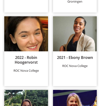
Groningen
2022 - Robin
2021 - Ebony Brown
Hoogervorst
ROC Nova College
ROC Nova College