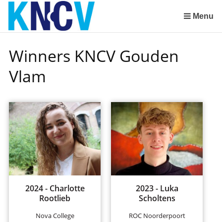
Skip
links
Menu
Jump
to
Winners KNCV Gouden
the
content
Vlam
Jump
to
the
navigation
2024 - Charlotte
2023 - Luka
Rootlieb
Scholtens
Nova College
ROC Noorderpoort