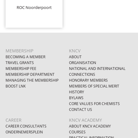
ROC Noorderpoort
MEMBERSHIP
KNCV
BECOMING A MEMBER
ABOUT
TRAVEL GRANTS
ORGANISATION
MEMBERSHIP FEE
NATIONAL AND INTERNATIONAL
MEMBERSHIP DEPARTMENT
CONNECTIONS
MANAGING THE MEMBERSHIP
HONORARY MEMBERS
BOOST LNK
MEMBERS OF SPECIAL MERIT
HISTORY
BYLAWS
CORE VALUES FOR CHEMISTS
CONTACT US
CAREER
KNCV ACADEMY
CAREER CONSULTANTS
ABOUT KNCV ACADEMY
ONDERNEMERSPLEIN
COURSES
PRACTICAL INFORMATION