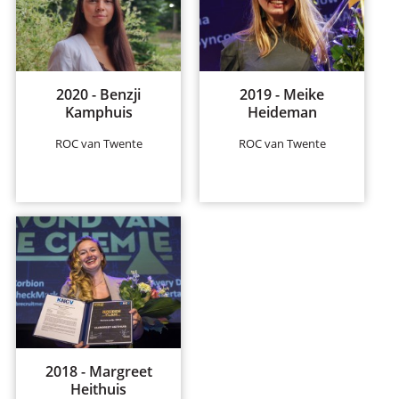
2020 - Benzji
2019 - Meike
Kamphuis
Heideman
ROC van Twente
ROC van Twente
2018 - Margreet
Heithuis