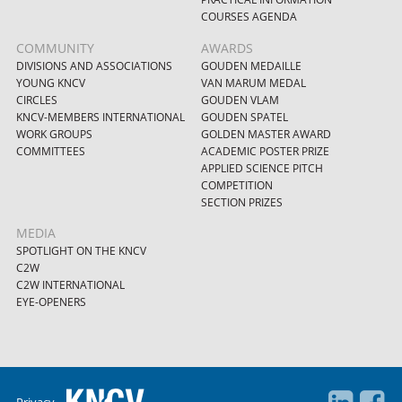
COURSES AGENDA
COMMUNITY
AWARDS
DIVISIONS AND ASSOCIATIONS
GOUDEN MEDAILLE
YOUNG KNCV
VAN MARUM MEDAL
CIRCLES
GOUDEN VLAM
KNCV-MEMBERS INTERNATIONAL
GOUDEN SPATEL
WORK GROUPS
GOLDEN MASTER AWARD
COMMITTEES
ACADEMIC POSTER PRIZE
APPLIED SCIENCE PITCH
COMPETITION
SECTION PRIZES
MEDIA
SPOTLIGHT ON THE KNCV
C2W
C2W INTERNATIONAL
EYE-OPENERS
Privacy