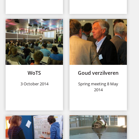
WoTS
Goud verzilveren
3 October 2014
Spring meeting 8 May
2014