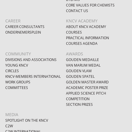
CORE VALUES FOR CHEMISTS
CONTACT US
CAREER
KNCV ACADEMY
CAREER CONSULTANTS
ABOUT KNCV ACADEMY
ONDERNEMERSPLEIN
COURSES
PRACTICAL INFORMATION
COURSES AGENDA
COMMUNITY
AWARDS
DIVISIONS AND ASSOCIATIONS
GOUDEN MEDAILLE
YOUNG KNCV
VAN MARUM MEDAL
CIRCLES
GOUDEN VLAM
KNCV-MEMBERS INTERNATIONAL
GOUDEN SPATEL
WORK GROUPS
GOLDEN MASTER AWARD
COMMITTEES
ACADEMIC POSTER PRIZE
APPLIED SCIENCE PITCH
COMPETITION
SECTION PRIZES
MEDIA
SPOTLIGHT ON THE KNCV
C2W
C2W INTERNATIONAL