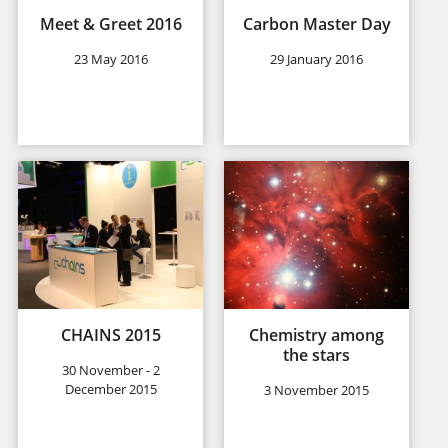
Meet & Greet 2016
Carbon Master Day
23 May 2016
29 January 2016
CHAINS 2015
Chemistry among
the stars
30 November - 2
December 2015
3 November 2015