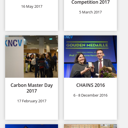
Competition 2017
16 May 2017
5 March 2017
Carbon Master Day
CHAINS 2016
2017
6 - 8 December 2016
17 February 2017