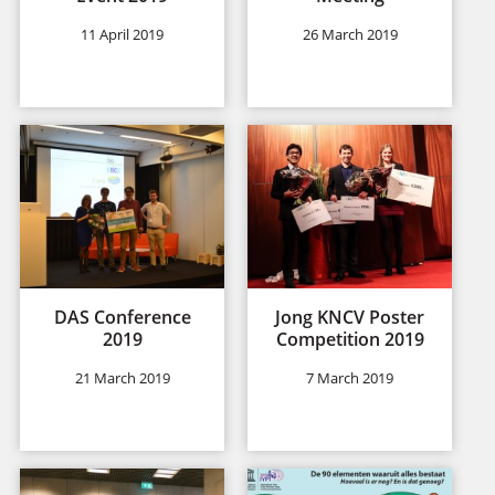
11 April 2019
26 March 2019
DAS Conference
Jong KNCV Poster
2019
Competition 2019
21 March 2019
7 March 2019