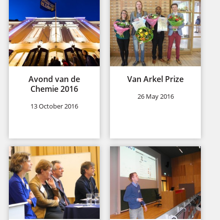
Avond van de
Van Arkel Prize
Chemie 2016
26 May 2016
13 October 2016