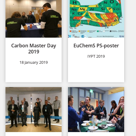
Carbon Master Day
EuChemS PS-poster
2019
IYPT 2019
18 January 2019