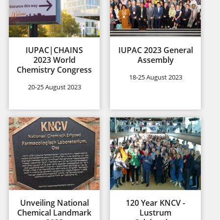
IUPAC|CHAINS
IUPAC 2023 General
2023 World
Assembly
Chemistry Congress
18-25 August 2023
20-25 August 2023
Unveiling National
120 Year KNCV -
Chemical Landmark
Lustrum