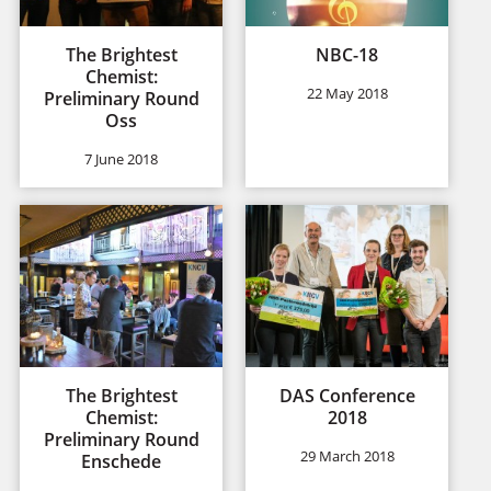
The Brightest
NBC-18
Chemist:
22 May 2018
Preliminary Round
Oss
7 June 2018
The Brightest
DAS Conference
Chemist:
2018
Preliminary Round
29 March 2018
Enschede