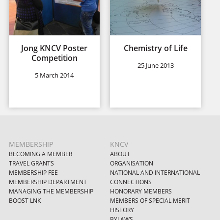
Jong KNCV Poster
Chemistry of Life
Competition
25 June 2013
5 March 2014
MEMBERSHIP
KNCV
BECOMING A MEMBER
ABOUT
TRAVEL GRANTS
ORGANISATION
MEMBERSHIP FEE
NATIONAL AND INTERNATIONAL
MEMBERSHIP DEPARTMENT
CONNECTIONS
MANAGING THE MEMBERSHIP
HONORARY MEMBERS
BOOST LNK
MEMBERS OF SPECIAL MERIT
HISTORY
BYLAWS