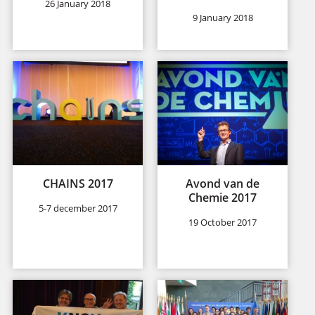
26 January 2018
9 January 2018
CHAINS 2017
Avond van de
Chemie 2017
5-7 december 2017
19 October 2017