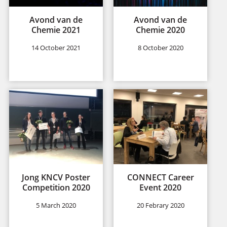
Avond van de
Avond van de
Chemie 2021
Chemie 2020
14 October 2021
8 October 2020
Jong KNCV Poster
CONNECT Career
Competition 2020
Event 2020
5 March 2020
20 Febrary 2020