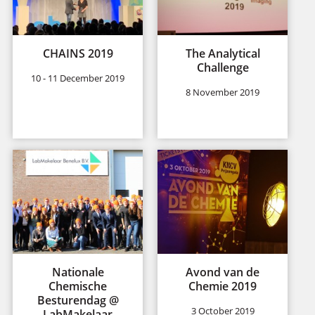
CHAINS 2019
The Analytical
Challenge
10 - 11 December 2019
8 November 2019
Nationale
Avond van de
Chemische
Chemie 2019
Besturendag @
3 October 2019
LabMakelaar