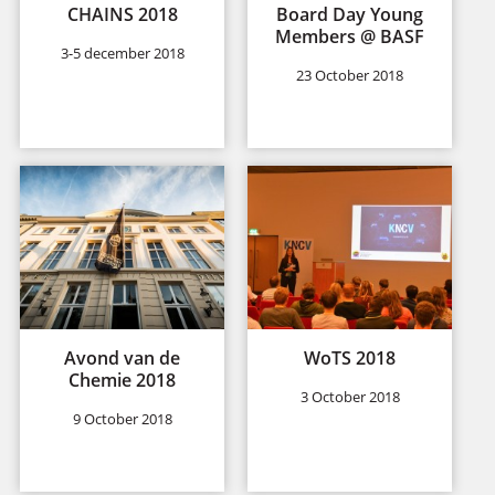
CHAINS 2018
Board Day Young
Members @ BASF
3-5 december 2018
23 October 2018
Avond van de
WoTS 2018
Chemie 2018
3 October 2018
9 October 2018