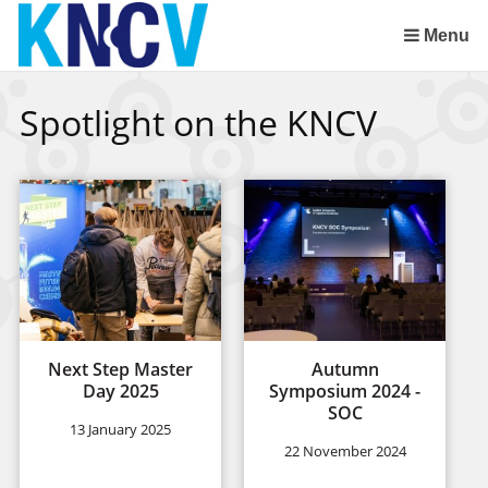
Skip
links
Menu
Jump
to
Spotlight on the KNCV
the
content
Jump
to
the
navigation
Next Step Master
Autumn
Day 2025
Symposium 2024 -
SOC
13 January 2025
22 November 2024