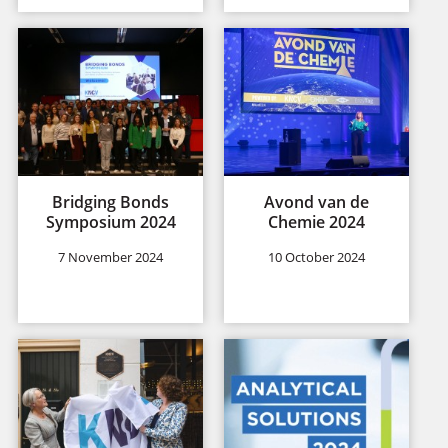
Bridging Bonds
Avond van de
Symposium 2024
Chemie 2024
7 November 2024
10 October 2024