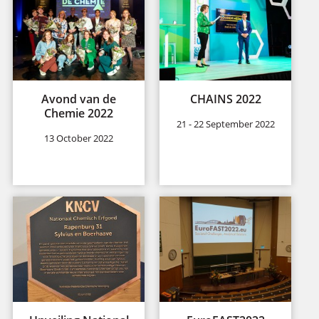
Avond van de
CHAINS 2022
Chemie 2022
21 - 22 September 2022
13 October 2022