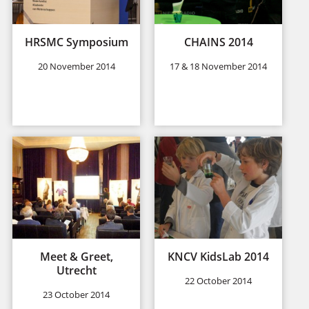
HRSMC Symposium
CHAINS 2014
20 November 2014
17 & 18 November 2014
Meet & Greet,
KNCV KidsLab 2014
Utrecht
22 October 2014
23 October 2014