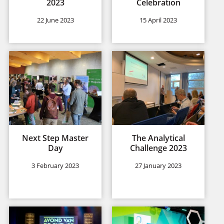
2023
Celebration
22 June 2023
15 April 2023
Next Step Master
The Analytical
Day
Challenge 2023
3 February 2023
27 January 2023