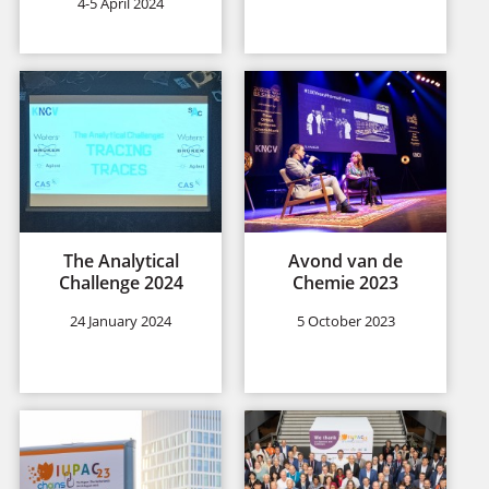
4-5 April 2024
The Analytical
Avond van de
Challenge 2024
Chemie 2023
24 January 2024
5 October 2023