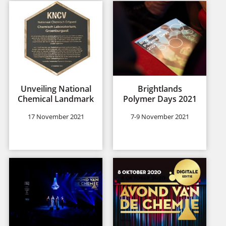
Unveiling National
Brightlands
Chemical Landmark
Polymer Days 2021
17 November 2021
7-9 November 2021