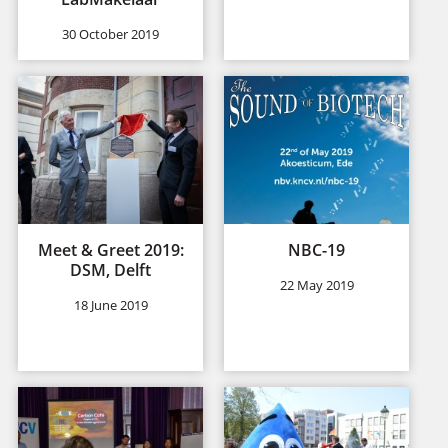
30 October 2019
Meet & Greet 2019:
NBC-19
DSM, Delft
22 May 2019
18 June 2019