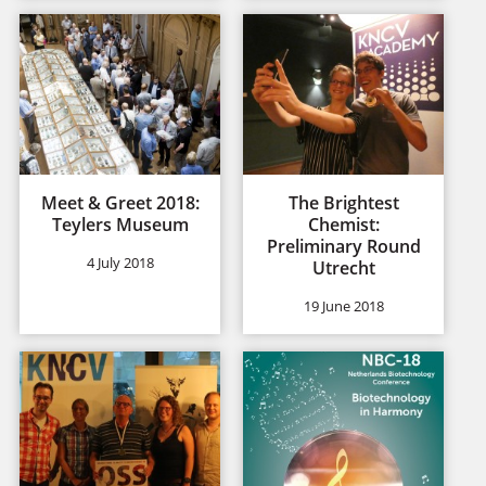
Meet & Greet 2018:
The Brightest
Teylers Museum
Chemist:
Preliminary Round
4 July 2018
Utrecht
19 June 2018