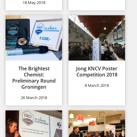
18 May 2018
The Brightest
Jong KNCV Poster
Chemist:
Competition 2018
Preliminary Round
8 March 2018
Groningen
26 March 2018