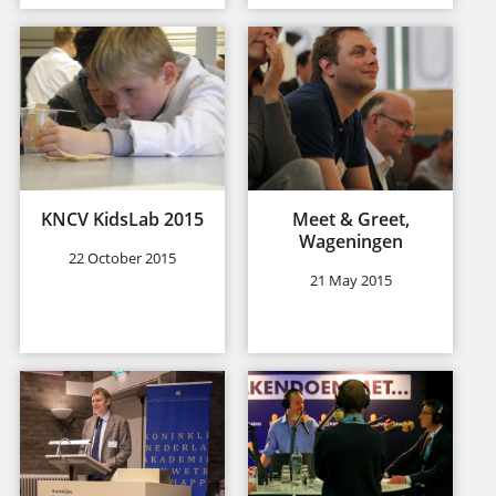
KNCV KidsLab 2015
Meet & Greet,
Wageningen
22 October 2015
21 May 2015