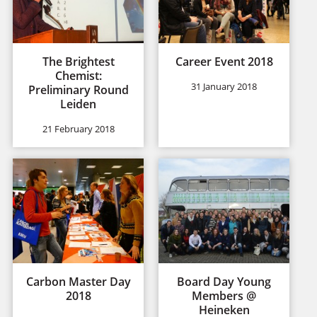
The Brightest
Career Event 2018
Chemist:
31 January 2018
Preliminary Round
Leiden
21 February 2018
Carbon Master Day
Board Day Young
2018
Members @
Heineken