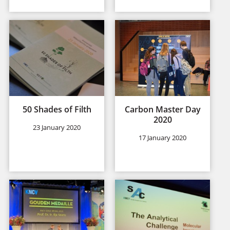
50 Shades of Filth
Carbon Master Day
2020
23 January 2020
17 January 2020