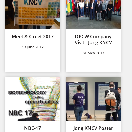
Meet & Greet 2017
OPCW Company
Visit - Jong KNCV
13 June 2017
31 May 2017
NBC-17
Jong KNCV Poster