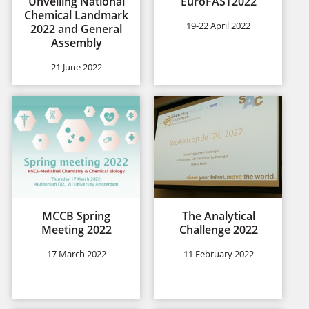
Unveiling National
EuroFAST2022
Chemical Landmark
19-22 April 2022
2022 and General
Assembly
21 June 2022
MCCB Spring
The Analytical
Meeting 2022
Challenge 2022
17 March 2022
11 February 2022