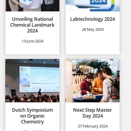
Unveiling National
Labtechnology 2024
Chemical Landmark
28 May 2024
2024
13 June 2024
Dutch Symposium
Next Step Master
on Organic
Day 2024
Chemistry
27 February 2024