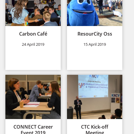
Carbon Café
ResourCity Oss
24 April 2019
15 April 2019
CONNECT Career
CTC Kick-off
Event 2019
Meeting