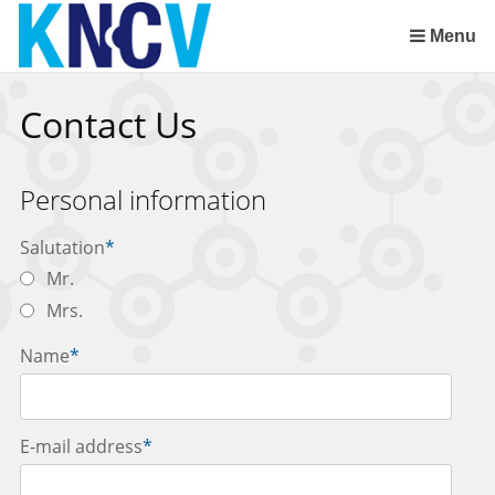
Skip
links
Menu
Jump
to
Contact Us
the
content
Jump
Personal information
to
the
Salutation
*
navigation
Mr.
Mrs.
Name
*
E-mail address
*