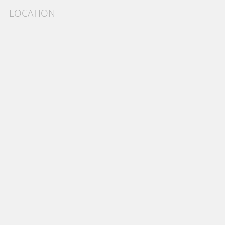
LOCATION