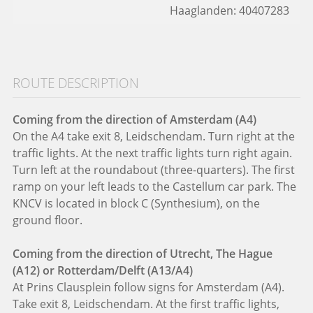
Haaglanden: 40407283
ROUTE DESCRIPTION
Coming from the direction of Amsterdam (A4)
On the A4 take exit 8, Leidschendam. Turn right at the
traffic lights. At the next traffic lights turn right again.
Turn left at the roundabout (three-quarters). The first
ramp on your left leads to the Castellum car park. The
KNCV is located in block C (Synthesium), on the
ground floor.
Coming from the direction of Utrecht, The Hague
(A12) or Rotterdam/Delft (A13/A4)
At Prins Clausplein follow signs for Amsterdam (A4).
Take exit 8, Leidschendam. At the first traffic lights,