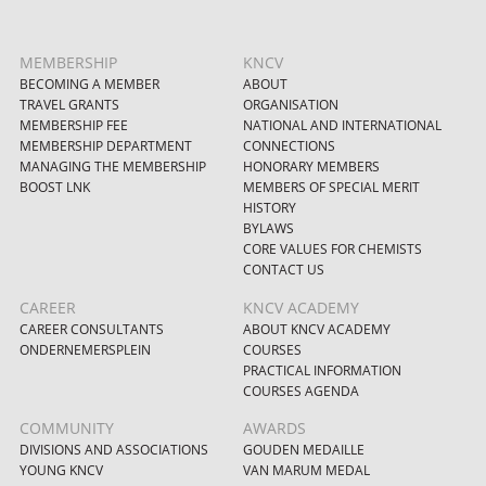
MEMBERSHIP
KNCV
BECOMING A MEMBER
ABOUT
TRAVEL GRANTS
ORGANISATION
MEMBERSHIP FEE
NATIONAL AND INTERNATIONAL
MEMBERSHIP DEPARTMENT
CONNECTIONS
MANAGING THE MEMBERSHIP
HONORARY MEMBERS
BOOST LNK
MEMBERS OF SPECIAL MERIT
HISTORY
BYLAWS
CORE VALUES FOR CHEMISTS
CONTACT US
CAREER
KNCV ACADEMY
CAREER CONSULTANTS
ABOUT KNCV ACADEMY
ONDERNEMERSPLEIN
COURSES
PRACTICAL INFORMATION
COURSES AGENDA
COMMUNITY
AWARDS
DIVISIONS AND ASSOCIATIONS
GOUDEN MEDAILLE
YOUNG KNCV
VAN MARUM MEDAL