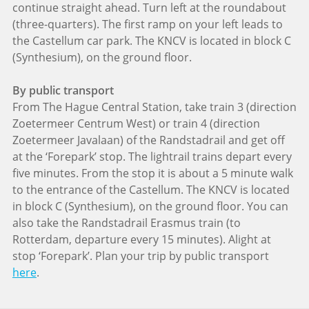
continue straight ahead. Turn left at the roundabout
(three-quarters). The first ramp on your left leads to
the Castellum car park. The KNCV is located in block C
(Synthesium), on the ground floor.
By public transport
From The Hague Central Station, take train 3 (direction
Zoetermeer Centrum West) or train 4 (direction
Zoetermeer Javalaan) of the Randstadrail and get off
at the ‘Forepark’ stop. The lightrail trains depart every
five minutes. From the stop it is about a 5 minute walk
to the entrance of the Castellum. The KNCV is located
in block C (Synthesium), on the ground floor. You can
also take the Randstadrail Erasmus train (to
Rotterdam, departure every 15 minutes). Alight at
stop ‘Forepark’. Plan your trip by public transport
here
.