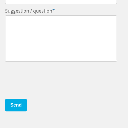
Suggestion / question
*
Send