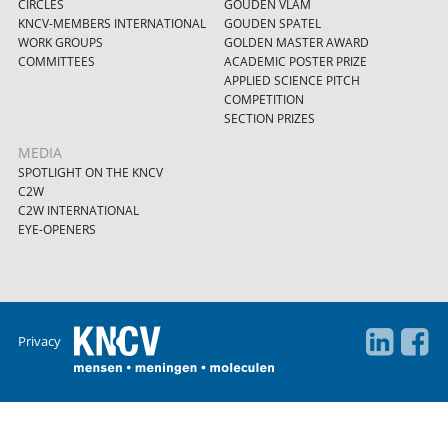
CIRCLES
GOUDEN VLAM
KNCV-MEMBERS INTERNATIONAL
GOUDEN SPATEL
WORK GROUPS
GOLDEN MASTER AWARD
COMMITTEES
ACADEMIC POSTER PRIZE
APPLIED SCIENCE PITCH
COMPETITION
SECTION PRIZES
MEDIA
SPOTLIGHT ON THE KNCV
C2W
C2W INTERNATIONAL
EYE-OPENERS
Privacy