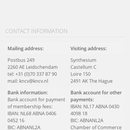
CONTACT INFORMATION
Mailing address:
Visiting address:
Postbus 249
Synthesium
2260 AE Leidschendam
Castellum C
tel: +31 (0)70 337 87 90
Loire 150
mail: kncv@kncv.nl
2491 AK The Hague
Bank information:
Bank account for other
Bank account for payment
payments:
of membership fees:
IBAN: NL17 ABNA 0430
IBAN: NL68 ABNA 0406
4098 18
0452 16
BIC: ABNANL2A
BIC: ABNANL2A
Chamber of Commerce