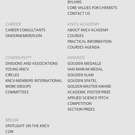
BYLAWS
CORE VALUES FOR CHEMISTS
CONTACT US
CAREER
KNCV ACADEMY
CAREER CONSULTANTS
ABOUT KNCV ACADEMY
ONDERNEMERSPLEIN
COURSES
PRACTICAL INFORMATION
COURSES AGENDA
COMMUNITY
AWARDS
DIVISIONS AND ASSOCIATIONS
GOUDEN MEDAILLE
YOUNG KNCV
VAN MARUM MEDAL
CIRCLES
GOUDEN VLAM
KNCV-MEMBERS INTERNATIONAL
GOUDEN SPATEL
WORK GROUPS
GOLDEN MASTER AWARD
COMMITTEES
ACADEMIC POSTER PRIZE
APPLIED SCIENCE PITCH
COMPETITION
SECTION PRIZES
MEDIA
SPOTLIGHT ON THE KNCV
C2W