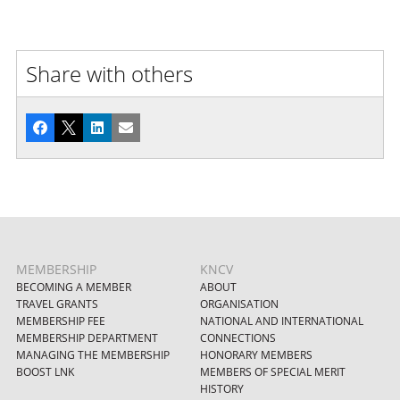
Share with others
Facebook
X
LinkedIn
Email
MEMBERSHIP
KNCV
BECOMING A MEMBER
ABOUT
TRAVEL GRANTS
ORGANISATION
MEMBERSHIP FEE
NATIONAL AND INTERNATIONAL
MEMBERSHIP DEPARTMENT
CONNECTIONS
MANAGING THE MEMBERSHIP
HONORARY MEMBERS
BOOST LNK
MEMBERS OF SPECIAL MERIT
HISTORY