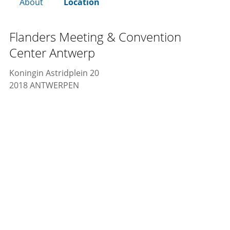
About
Location
Flanders Meeting & Convention
Center Antwerp
Koningin Astridplein 20
2018 ANTWERPEN