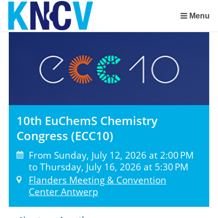
Skip
links
Menu
Jump
to
the
content
Jump
to
the
navigation
10th EuChemS Chemistry
Congress (ECC10)
From Sunday, July 12, 2026 at 2:00 PM
to Thursday, July 16, 2026 at 5:30 PM
Flanders Meeting & Convention
Center Antwerp