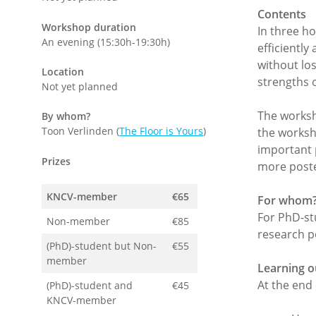
Contents
Workshop duration
In three h
An evening (15:30h-19:30h)
efficiently
without los
Location
strengths 
Not yet planned
The worksho
By whom?
Toon Verlinden (
The Floor is Yours
)
the worksh
important 
Prizes
more poster
KNCV-member
€65
For whom
For PhD-st
Non-member
€85
research p
(PhD)-student but Non-
€55
member
Learning 
At the end 
(PhD)-student and
€45
KNCV-member