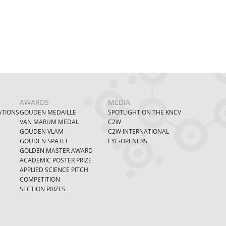
AWARDS
MEDIA
ATIONS
GOUDEN MEDAILLE
SPOTLIGHT ON THE KNCV
VAN MARUM MEDAL
C2W
GOUDEN VLAM
C2W INTERNATIONAL
GOUDEN SPATEL
EYE-OPENERS
GOLDEN MASTER AWARD
ACADEMIC POSTER PRIZE
APPLIED SCIENCE PITCH
COMPETITION
SECTION PRIZES