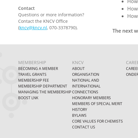
How 
Contact
How 
Questions or more information?
How 
Contact the KNCV Office
(
kncv@kncv.nl
, 070-3378790).
The next w
MEMBERSHIP
KNCV
CARE
BECOMING A MEMBER
ABOUT
CAREE
TRAVEL GRANTS
ORGANISATION
ONDER
MEMBERSHIP FEE
NATIONAL AND
MEMBERSHIP DEPARTMENT
INTERNATIONAL
MANAGING THE MEMBERSHIP
CONNECTIONS
BOOST LNK
HONORARY MEMBERS
MEMBERS OF SPECIAL MERIT
HISTORY
BYLAWS
CORE VALUES FOR CHEMISTS
CONTACT US