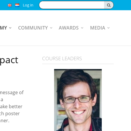
Search:
Log in
EMY
COMMUNITY
AWARDS
MEDIA
mpact
COURSE LEADERS
 message of
 a
make better
ch poster
nner.