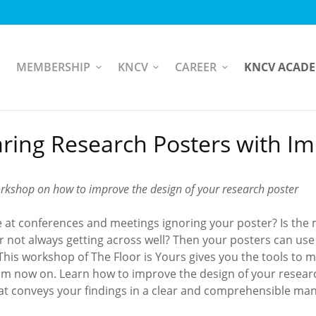
MEMBERSHIP
KNCV
CAREER
KNCV ACAD
ring Research Posters with I
orkshop on how to improve the design of your research poster
e at conferences and meetings ignoring your poster? Is the
r not always getting across well? Then your posters can use
 This workshop of The Floor is Yours gives you the tools to 
om now on. Learn how to improve the design of your resear
hat conveys your findings in a clear and comprehensible ma