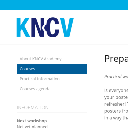
Skip
links
Jump
to
the
content
Jump
to
Prepa
the
About KNCV Academy
navigation
Courses
Practical w
Practical information
Courses agenda
Is everyon
your poste
refresher!
INFORMATION
posters fr
in a way t
Next workshop
Not yet planned