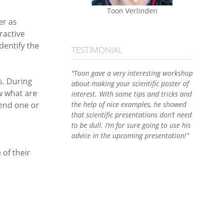
Toon Verlinden
er as
ractive
dentify the
TESTIMONIAL
"Toon gave a very interesting workshop
s. During
about making your scientific poster of
w what are
interest. With some tips and tricks and
send one or
the help of nice examples, he showed
that scientific presentations don’t need
to be dull. I’m for sure going to use his
advice in the upcoming presentation!”
of their