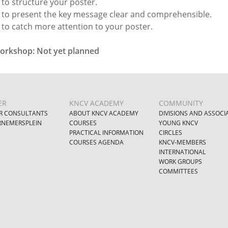
to structure your poster.
to present the key message clear and comprehensible.
to catch more attention to your poster.
orkshop: Not yet planned
ER
KNCV ACADEMY
COMMUNITY
R CONSULTANTS
ABOUT KNCV ACADEMY
DIVISIONS AND ASSOCI
NEMERSPLEIN
COURSES
YOUNG KNCV
PRACTICAL INFORMATION
CIRCLES
COURSES AGENDA
KNCV-MEMBERS
INTERNATIONAL
WORK GROUPS
COMMITTEES