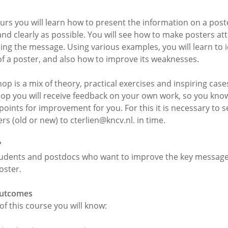
ours you will learn how to present the information on a post
 and clearly as possible. You will see how to make posters att
ing the message. Using various examples, you will learn to i
of a poster, and also how to improve its weaknesses.
p is a mix of theory, practical exercises and inspiring case
op you will receive feedback on your own work, so you kno
points for improvement for you. For this it is necessary to 
s (old or new) to cterlien@kncv.nl. in time.
?
udents and postdocs who want to improve the key message 
oster.
outcomes
of this course you will know: