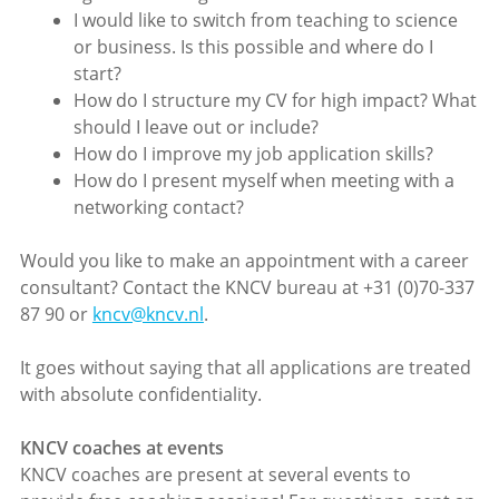
I would like to switch from teaching to science
or business. Is this possible and where do I
start?
How do I structure my CV for high impact? What
should I leave out or include?
How do I improve my job application skills?
How do I present myself when meeting with a
networking contact?
Would you like to make an appointment with a career
consultant? Contact the KNCV bureau at +31 (0)70-337
87 90 or
kncv@kncv.nl
.
It goes without saying that all applications are treated
with absolute confidentiality.
KNCV coaches at events
KNCV coaches are present at several events to