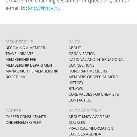
provide free coaching sessions! For questions, sent an
e-mail to:
kncv@kncv.nl
.
MEMBERSHIP
KNCV
BECOMING A MEMBER
ABOUT
TRAVEL GRANTS
ORGANISATION
MEMBERSHIP FEE
NATIONAL AND INTERNATIONAL
MEMBERSHIP DEPARTMENT
CONNECTIONS
MANAGING THE MEMBERSHIP
HONORARY MEMBERS
BOOST LNK
MEMBERS OF SPECIAL MERIT
HISTORY
BYLAWS
CORE VALUES FOR CHEMISTS
CONTACT US
CAREER
KNCV ACADEMY
CAREER CONSULTANTS
ABOUT KNCV ACADEMY
ONDERNEMERSPLEIN
COURSES
PRACTICAL INFORMATION
COURSES AGENDA