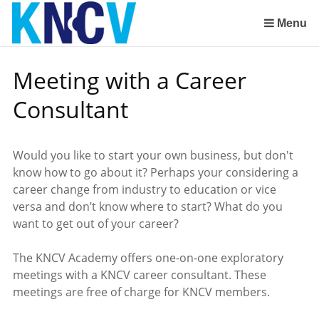
Skip
links
Menu
Jump
to
Meeting with a Career
the
content
Consultant
Jump
to
the
Would you like to start your own business, but don't
navigation
know how to go about it? Perhaps your considering a
career change from industry to education or vice
versa and don’t know where to start? What do you
want to get out of your career?
The KNCV Academy offers one-on-one exploratory
meetings with a KNCV career consultant. These
meetings are free of charge for KNCV members.