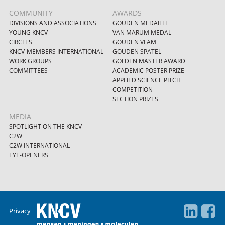
COMMUNITY
AWARDS
DIVISIONS AND ASSOCIATIONS
GOUDEN MEDAILLE
YOUNG KNCV
VAN MARUM MEDAL
CIRCLES
GOUDEN VLAM
KNCV-MEMBERS INTERNATIONAL
GOUDEN SPATEL
WORK GROUPS
GOLDEN MASTER AWARD
COMMITTEES
ACADEMIC POSTER PRIZE
APPLIED SCIENCE PITCH
COMPETITION
SECTION PRIZES
MEDIA
SPOTLIGHT ON THE KNCV
C2W
C2W INTERNATIONAL
EYE-OPENERS
Privacy