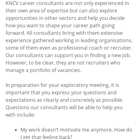
KNCV career consultants are not only experienced in
their own area of expertise but can also explore
opportunities in other sectors and help you decide
how you want to shape your career path going
forward. All consultants bring with them extensive
experience gathered working in leading organisations,
some of them even as professional coach or recruiter.
Our consultants can support you in finding a new job.
However, to be clear, they are not recruiters who
manage a portfolio of vacancies.
In preparation for your exploratory meeting, it is
important that you express your questions and
expectations as clearly and concretely as possible.
Questions our consultants will be able to help you
with include:
My work doesn’t motivate me anymore. How do
I get that feeling back?