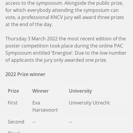
access to the symposium. Alongside the public prize,
for which everybody attending the symposium can
vote, a professional KNCV jury will award three prizes
at the end of the day.
Thursday 3 March 2022 the most recent edition of the
poster competition took place during the online PAC
Symposium entitled ‘Energise’. Due to the low number
of applicants the jury only awarded one prize.
2022 Prize winner
Prize
Winner
University
First
Eva
University Utrecht
Harsevoort
Second
--
--