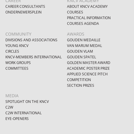
CAREER
KNCV ACADEMY
CAREER CONSULTANTS
ABOUT KNCV ACADEMY
ONDERNEMERSPLEIN
COURSES
PRACTICAL INFORMATION
COURSES AGENDA
COMMUNITY
AWARDS
DIVISIONS AND ASSOCIATIONS
GOUDEN MEDAILLE
YOUNG KNCV
VAN MARUM MEDAL
CIRCLES
GOUDEN VLAM
KNCV-MEMBERS INTERNATIONAL
GOUDEN SPATEL
WORK GROUPS
GOLDEN MASTER AWARD
COMMITTEES
ACADEMIC POSTER PRIZE
APPLIED SCIENCE PITCH
COMPETITION
SECTION PRIZES
MEDIA
SPOTLIGHT ON THE KNCV
C2W
C2W INTERNATIONAL
EYE-OPENERS