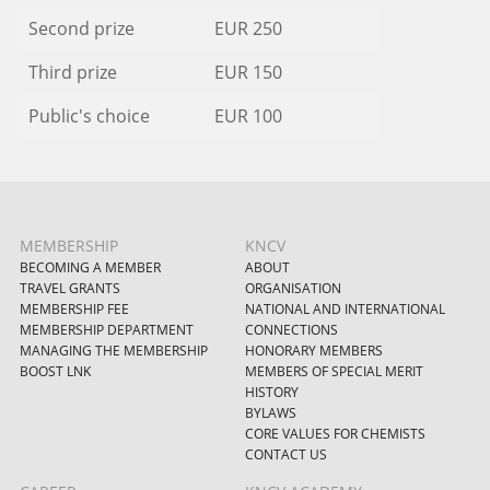
Second prize
EUR 250
Third prize
EUR 150
Public's choice
EUR 100
MEMBERSHIP
KNCV
BECOMING A MEMBER
ABOUT
TRAVEL GRANTS
ORGANISATION
MEMBERSHIP FEE
NATIONAL AND INTERNATIONAL
MEMBERSHIP DEPARTMENT
CONNECTIONS
MANAGING THE MEMBERSHIP
HONORARY MEMBERS
BOOST LNK
MEMBERS OF SPECIAL MERIT
HISTORY
BYLAWS
CORE VALUES FOR CHEMISTS
CONTACT US