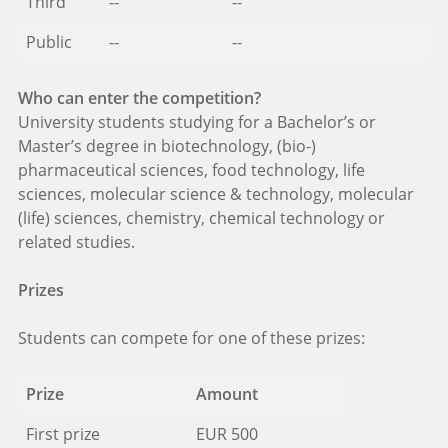
Third
--
--
Public
--
--
Who can enter the competition?
University students studying for a Bachelor’s or
Master’s degree in biotechnology, (bio-)
pharmaceutical sciences, food technology, life
sciences, molecular science & technology, molecular
(life) sciences, chemistry, chemical technology or
related studies.
Prizes
Students can compete for one of these prizes:
Prize
Amount
First prize
EUR 500