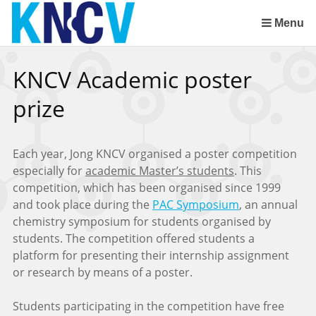
Skip
links
Menu
Jump
to
KNCV Academic poster
the
content
prize
Jump
to
the
Each year, Jong KNCV organised a poster competition
navigation
especially for
academic Master’s students
. This
competition, which has been organised since 1999
and took place during the
PAC Symposium
, an annual
chemistry symposium for students organised by
students. The competition offered students a
platform for presenting their internship assignment
or research by means of a poster.
Students participating in the competition have free