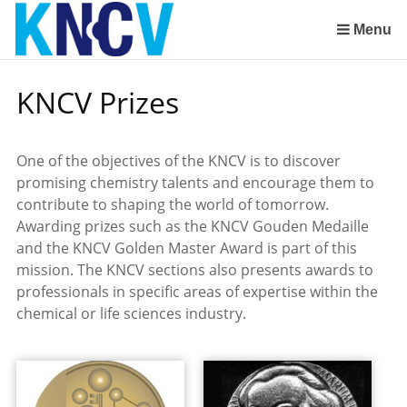
Skip
links
Menu
Jump
to
KNCV Prizes
the
content
Jump
One of the objectives of the KNCV is to discover
to
promising chemistry talents and encourage them to
the
contribute to shaping the world of tomorrow.
navigation
Awarding prizes such as the KNCV Gouden Medaille
and the KNCV Golden Master Award is part of this
mission. The KNCV sections also presents awards to
professionals in specific areas of expertise within the
chemical or life sciences industry.