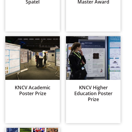
Spatel
Master Award
KNCV Academic
KNCV Higher
Poster Prize
Education Poster
Prize