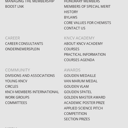
MANAGING THE MEMBERSHIP
HONORARY MEMBERS
BOOST LNK
MEMBERS OF SPECIAL MERIT
HISTORY
BYLAWS
CORE VALUES FOR CHEMISTS
CONTACT US
CAREER
KNCV ACADEMY
CAREER CONSULTANTS
ABOUT KNCV ACADEMY
ONDERNEMERSPLEIN
COURSES
PRACTICAL INFORMATION
COURSES AGENDA
COMMUNITY
AWARDS
DIVISIONS AND ASSOCIATIONS
GOUDEN MEDAILLE
YOUNG KNCV
VAN MARUM MEDAL
CIRCLES
GOUDEN VLAM
KNCV-MEMBERS INTERNATIONAL
GOUDEN SPATEL
WORK GROUPS
GOLDEN MASTER AWARD
COMMITTEES
ACADEMIC POSTER PRIZE
APPLIED SCIENCE PITCH
COMPETITION
SECTION PRIZES