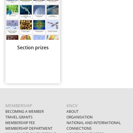
Section prizes
MEMBERSHIP
KNCV
BECOMING A MEMBER
ABOUT
TRAVEL GRANTS
ORGANISATION
MEMBERSHIP FEE
NATIONAL AND INTERNATIONAL
MEMBERSHIP DEPARTMENT
CONNECTIONS