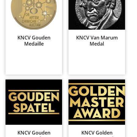
KNCV Gouden
KNCV Van Marum
Medaille
Medal
KNCV Gouden
KNCV Golden