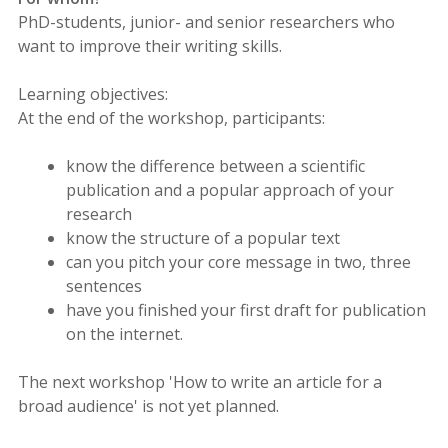
PhD-students, junior- and senior researchers who
want to improve their writing skills.
Learning objectives:
At the end of the workshop, participants:
know the difference between a scientific
publication and a popular approach of your
research
know the structure of a popular text
can you pitch your core message in two, three
sentences
have you finished your first draft for publication
on the internet.
The next workshop 'How to write an article for a
broad audience' is not yet planned.