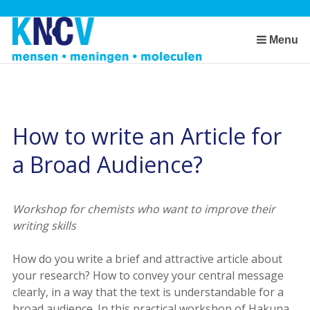
Skip
links
Jump
Menu
to
the
content
Jump
to
How to write an Article for
the
a Broad Audience?
navigation
Workshop for chemists who want to improve their
writing skills
How do you write a brief and attractive article about
your research? How to convey your central message
clearly, in a way that the text is understandable for a
broad audience. In this practical workshop of Hakuna