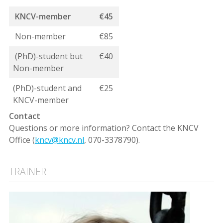
KNCV-member
€45
Non-member
€85
(PhD)-student but
€40
Non-member
(PhD)-student and
€25
KNCV-member
Contact
Questions or more information? Contact the KNCV
Office (
kncv@kncv.nl
, 070-3378790).
TRAINER