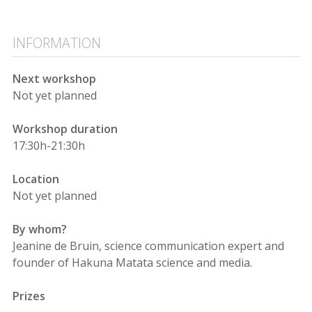
INFORMATION
Next workshop
Not yet planned
Workshop duration
17:30h-21:30h
Location
Not yet planned
By whom?
Jeanine de Bruin, science communication expert and
founder of Hakuna Matata science and media.
Prizes