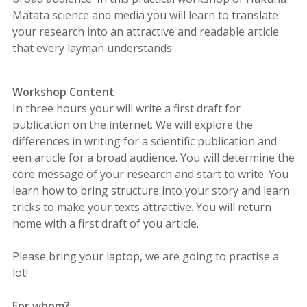
Matata science and media you will learn to translate
your research into an attractive and readable article
that every layman understands
Workshop Content
In three hours your will write a first draft for
publication on the internet. We will explore the
differences in writing for a scientific publication and
een article for a broad audience. You will determine the
core message of your research and start to write. You
learn how to bring structure into your story and learn
tricks to make your texts attractive. You will return
home with a first draft of you article.
Please bring your laptop, we are going to practise a
lot!
For whom?